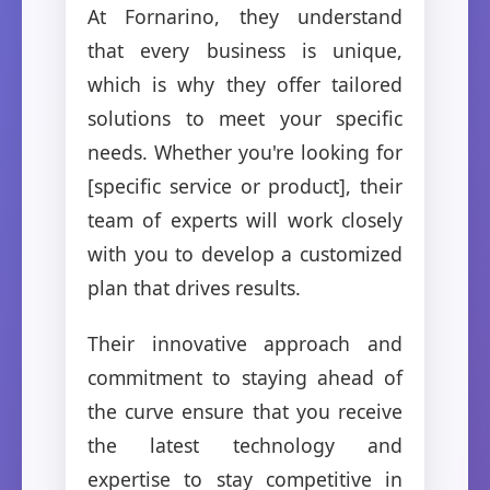
At Fornarino, they understand
that every business is unique,
which is why they offer tailored
solutions to meet your specific
needs. Whether you're looking for
[specific service or product], their
team of experts will work closely
with you to develop a customized
plan that drives results.
Their innovative approach and
commitment to staying ahead of
the curve ensure that you receive
the latest technology and
expertise to stay competitive in