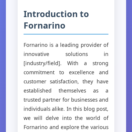
Introduction to
Fornarino
Fornarino is a leading provider of
innovative solutions in
[industry/field]. With a strong
commitment to excellence and
customer satisfaction, they have
established themselves as a
trusted partner for businesses and
individuals alike. In this blog post,
we will delve into the world of
Fornarino and explore the various