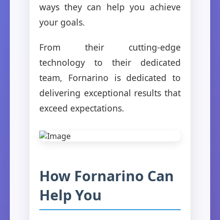
ways they can help you achieve
your goals.
From their cutting-edge
technology to their dedicated
team, Fornarino is dedicated to
delivering exceptional results that
exceed expectations.
How Fornarino Can
Help You