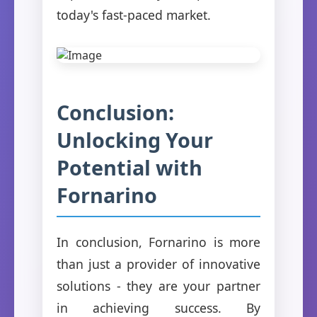
today's fast-paced market.
Conclusion:
Unlocking Your
Potential with
Fornarino
In conclusion, Fornarino is more
than just a provider of innovative
solutions - they are your partner
in achieving success. By