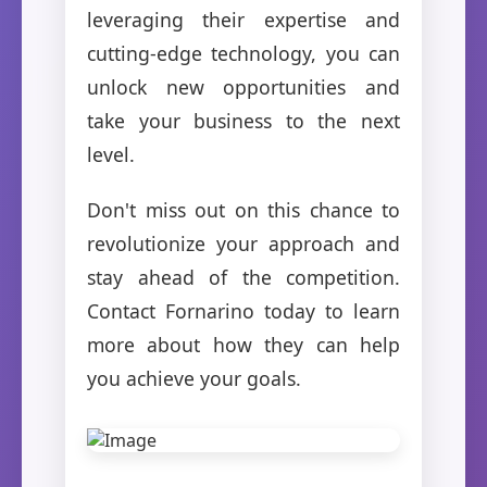
leveraging their expertise and
cutting-edge technology, you can
unlock new opportunities and
take your business to the next
level.
Don't miss out on this chance to
revolutionize your approach and
stay ahead of the competition.
Contact Fornarino today to learn
more about how they can help
you achieve your goals.