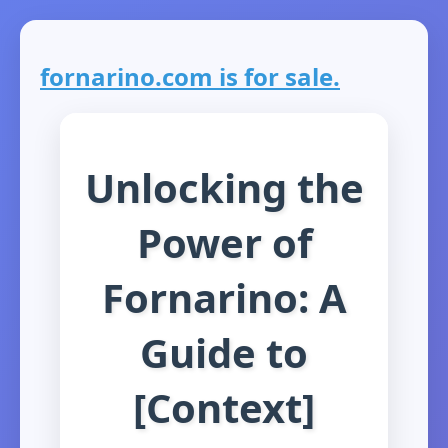
fornarino.com is for sale.
Unlocking the
Power of
Fornarino: A
Guide to
[Context]